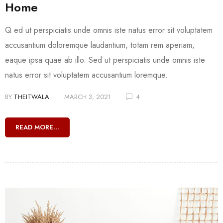
Home
Q ed ut perspiciatis unde omnis iste natus error sit voluptatem
accusantium doloremque laudantium, totam rem aperiam,
eaque ipsa quae ab illo. Sed ut perspiciatis unde omnis iste
natus error sit voluptatem accusantium loremque.
BY
THEITWALA
MARCH 3, 2021
4
READ MORE...