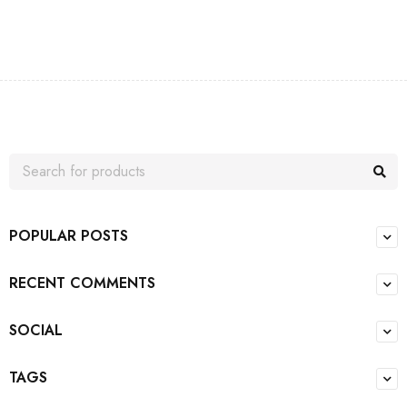
POPULAR POSTS
RECENT COMMENTS
SOCIAL
TAGS