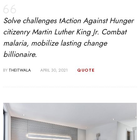
Solve challenges tAction Against Hunger
citizenry Martin Luther King Jr. Combat
malaria, mobilize lasting change
billionaire.
BY
THEITWALA
APRIL 30, 2021
QUOTE