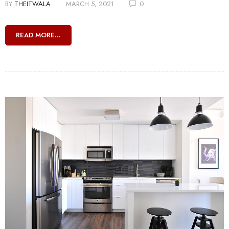
BY
THEITWALA
MARCH 5, 2021
0
READ MORE...