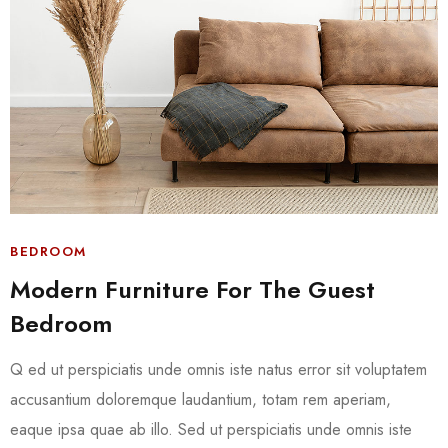
BEDROOM
Modern Furniture For The Guest
Bedroom
Q ed ut perspiciatis unde omnis iste natus error sit voluptatem
accusantium doloremque laudantium, totam rem aperiam,
eaque ipsa quae ab illo. Sed ut perspiciatis unde omnis iste