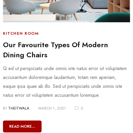
KITCHEN ROOM
Our Favourite Types Of Modern
Dining Chairs
Q ed ut perspiciatis unde omnis iste natus error sit voluptatem
accusantium doloremque laudantium, totam rem aperiam,
eaque ipsa quae ab illo. Sed ut perspiciatis unde omnis iste
natus error sit voluptatem accusantium loremque.
BY
THEITWALA
MARCH 1, 2021
0
READ MORE...