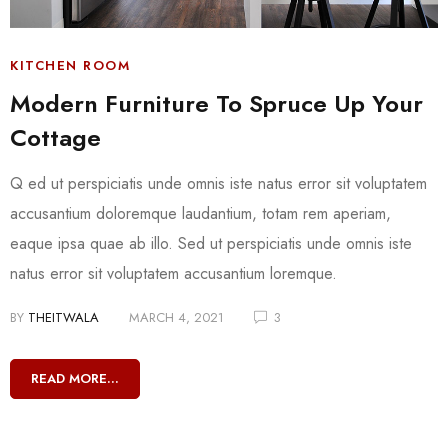
KITCHEN ROOM
Modern Furniture To Spruce Up Your
Cottage
Q ed ut perspiciatis unde omnis iste natus error sit voluptatem
accusantium doloremque laudantium, totam rem aperiam,
eaque ipsa quae ab illo. Sed ut perspiciatis unde omnis iste
natus error sit voluptatem accusantium loremque.
BY
THEITWALA
MARCH 4, 2021
3
READ MORE...