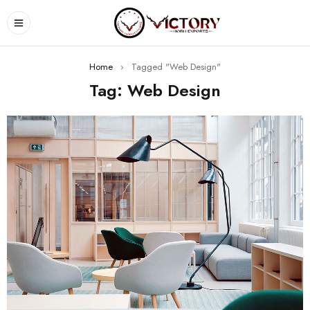
Home
›
Tagged "Web Design"
Tag: Web Design