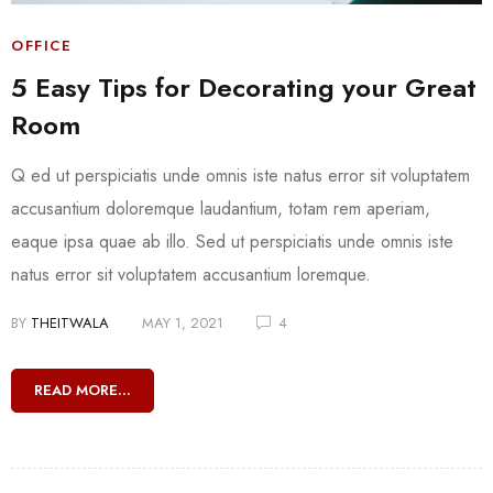
OFFICE
5 Easy Tips for Decorating your Great
Room
Q ed ut perspiciatis unde omnis iste natus error sit voluptatem
accusantium doloremque laudantium, totam rem aperiam,
eaque ipsa quae ab illo. Sed ut perspiciatis unde omnis iste
natus error sit voluptatem accusantium loremque.
BY
THEITWALA
MAY 1, 2021
4
READ MORE...