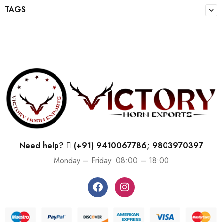
TAGS
Need help?
(+91) 9410067786; 9803970397
Monday – Friday: 08:00 – 18:00