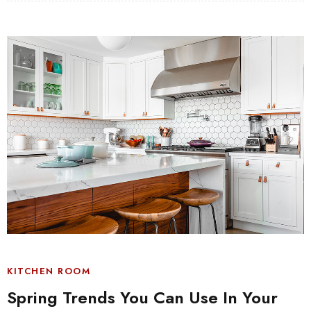
KITCHEN ROOM
Spring Trends You Can Use In Your