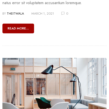
natus error sit voluptatem accusantium loremque.
BY
THEITWALA
MARCH 1, 2021
0
READ MORE...