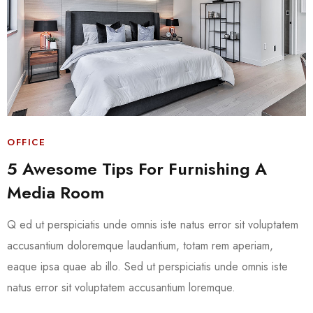
OFFICE
5 Awesome Tips For Furnishing A
Media Room
Q ed ut perspiciatis unde omnis iste natus error sit voluptatem
accusantium doloremque laudantium, totam rem aperiam,
eaque ipsa quae ab illo. Sed ut perspiciatis unde omnis iste
natus error sit voluptatem accusantium loremque.