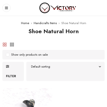
Home
›
Handicrafts Items
›
Shoe Natural Horn
Shoe Natural Horn
Show only products on sale
Default sorting
FILTER