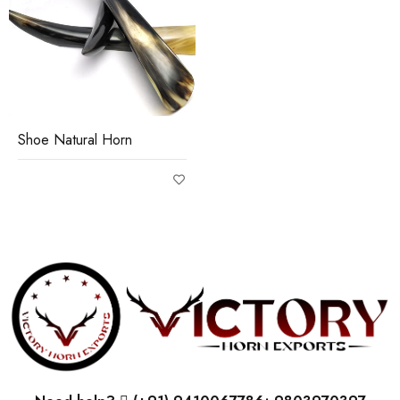
Shoe Natural Horn