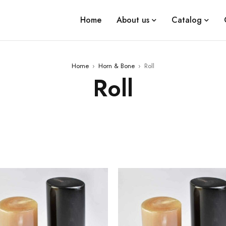
Home
About us
Catalog
Home
›
Horn & Bone
›
Roll
Roll