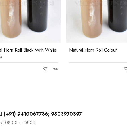
al Horn Roll Black With White
Natural Horn Roll Colour
ks
(+91) 9410067786; 9803970397
ay: 08:00 – 18:00