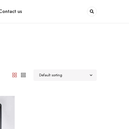
Contact us
Default sorting