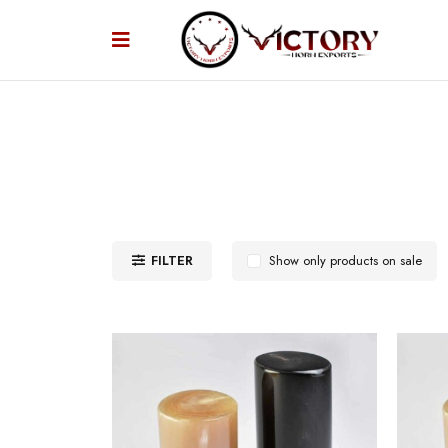
FILTER
Show only products on sale