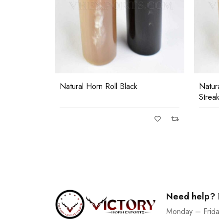
0)
 Horn
Natural Horn Roll Black
Natur
Strea
Need help?
Monday – Frid