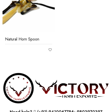
Natural Horn Spoon
Need help?
(+91) 9410067786; 9803970397