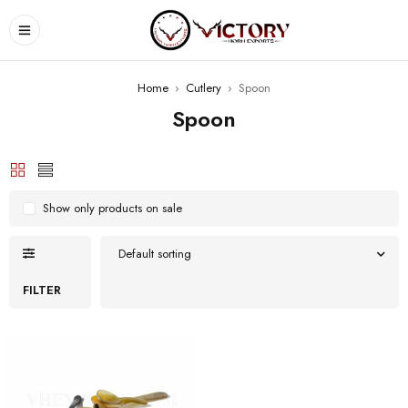
Home
›
Cutlery
›
Spoon
Spoon
Show only products on sale
Default sorting
FILTER