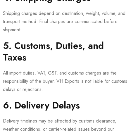
Shipping charges depend on destination, weight, volume, and
transport method. Final charges are communicated before
shipment.
5. Customs, Duties, and
Taxes
All import duties, VAT, GST, and customs charges are the
responsibility of the buyer. VH Exports is not liable for customs
delays or rejections.
6. Delivery Delays
Delivery timelines may be affected by customs clearance,
weather conditions, or carrier-related issues beyond our