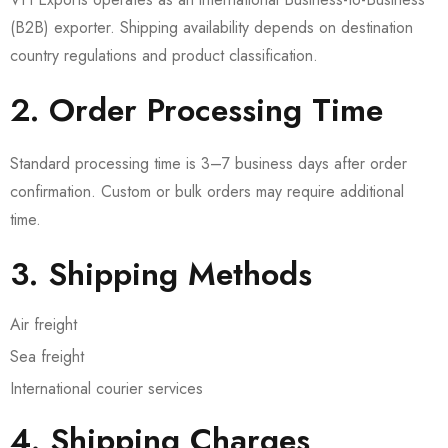
(B2B) exporter. Shipping availability depends on destination
country regulations and product classification.
2. Order Processing Time
Standard processing time is 3–7 business days after order
confirmation. Custom or bulk orders may require additional
time.
3. Shipping Methods
Air freight
Sea freight
International courier services
4. Shipping Charges