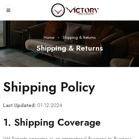
Home
›
Shipping & Returns
Shipping & Returns
Shipping Policy
Last Updated:
01-12-2024
1. Shipping Coverage
VH Exports operates as an international Business-to-Business