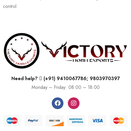
control.
Need help?
(+91) 9410067786; 9803970397
Monday – Friday: 08:00 – 18:00