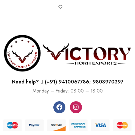
Need help?
(+91) 9410067786; 9803970397
Monday – Friday: 08:00 – 18:00