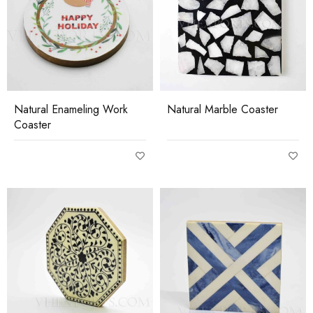
Natural Enameling Work
Natural Marble Coaster
Coaster