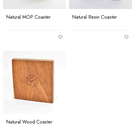
Natural MOP Coaster
Natural Resin Coaster
Natural Wood Coaster