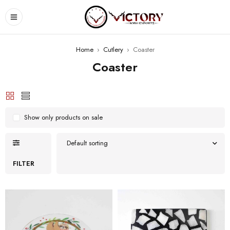
Home
›
Cutlery
›
Coaster
Coaster
Show only products on sale
Default sorting
FILTER