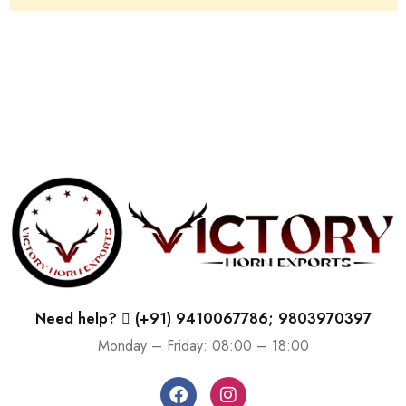
Need help?
(+91) 9410067786; 9803970397
Monday – Friday: 08:00 – 18:00