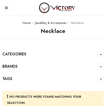
Home
›
Jewellery & Accessories
›
Necklace
Necklace
CATEGORIES
BRANDS
TAGS
NO PRODUCTS WERE FOUND MATCHING YOUR
SELECTION.