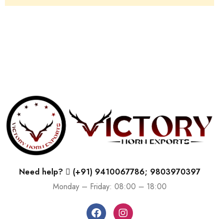
Need help?
(+91) 9410067786; 9803970397
Monday – Friday: 08:00 – 18:00