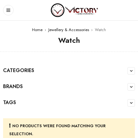
Home
›
Jewellery & Accessories
›
Watch
Watch
CATEGORIES
BRANDS
TAGS
NO PRODUCTS WERE FOUND MATCHING YOUR
SELECTION.