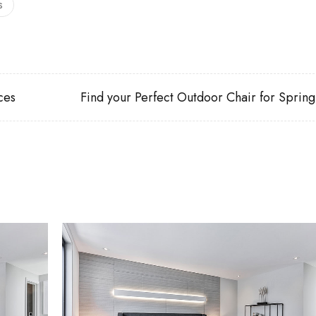
s
ces
Find your Perfect Outdoor Chair for Spring