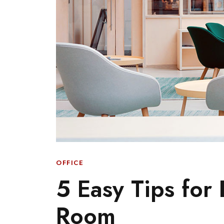
OFFICE
5 Easy Tips for
Room