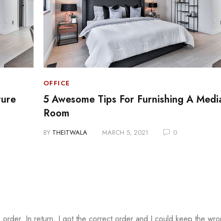
OFFICE
ture
5 Awesome Tips For Furnishing A Medi
Room
BY
THEITWALA
MARCH 5, 2021
0
 order. In return, I got the correct order and I could keep the wr