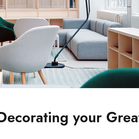
 Decorating your Grea