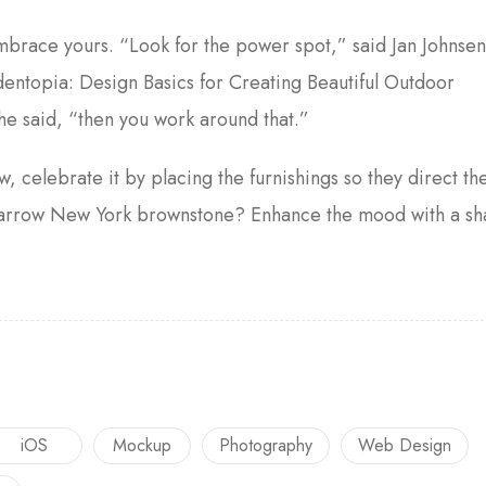
embrace yours. “Look for the power spot,” said Jan Johnse
entopia: Design Basics for Creating Beautiful Outdoor
he said, “then you work around that.”
w, celebrate it by placing the furnishings so they direct th
a narrow New York brownstone? Enhance the mood with a s
iOS
Mockup
Photography
Web Design