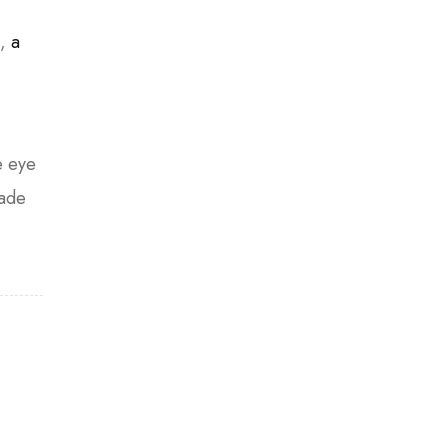
n,
a
e eye
hade