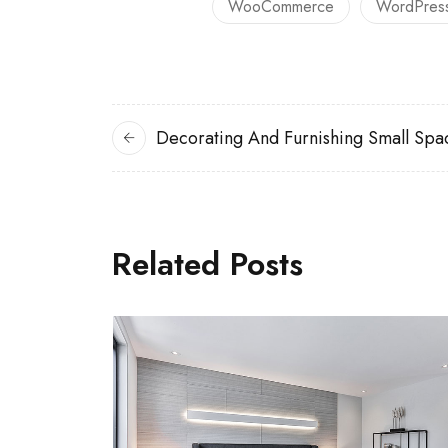
WooCommerce
WordPres
Decorating And Furnishing Small Spa
Related Posts