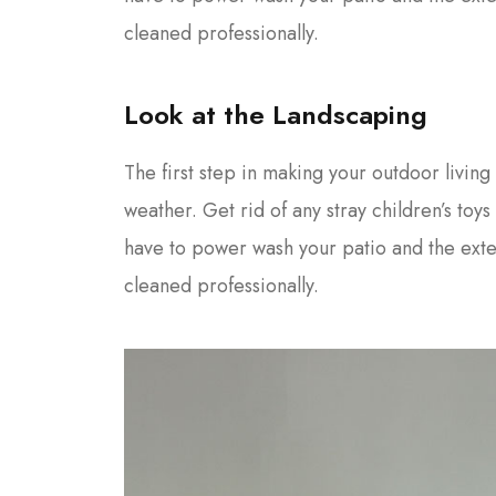
cleaned professionally.
Look at the Landscaping
The first step in making your outdoor living 
weather. Get rid of any stray children’s toy
have to power wash your patio and the ext
cleaned professionally.