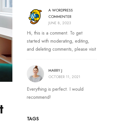
A WORDPRESS
COMMENTER
JUNE 8, 2023
Hi, this is a comment. To get
started with moderating, editing,
and deleting comments, please visit
MARRY J
OCTOBER 11, 2021
Everything is perfect. I would
recommend!
t
TAGS