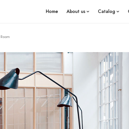
Home
About us
Catalog
t Room