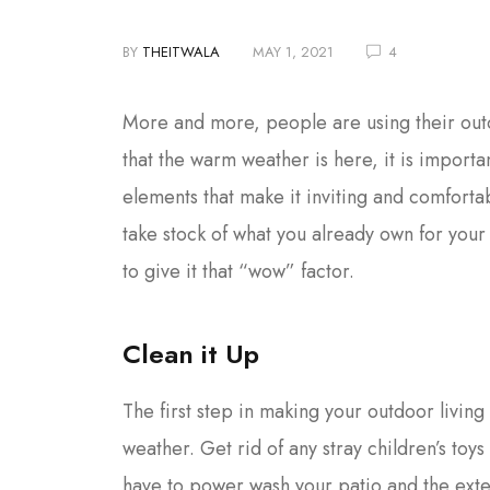
BY
THEITWALA
MAY 1, 2021
4
More and more, people are using their outd
that the warm weather is here, it is import
elements that make it inviting and comfortab
take stock of what you already own for you
to give it that “wow” factor.
Clean it Up
The first step in making your outdoor living 
weather. Get rid of any stray children’s toy
have to power wash your patio and the ext