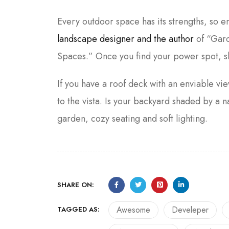
Every outdoor space has its strengths, so 
landscape designer and the author
of “Gard
Spaces.” Once you find your power spot, s
If you have a roof deck with an enviable vie
to the vista. Is your backyard shaded by 
garden, cozy seating and soft lighting.
SHARE ON:
Awesome
Develeper
TAGGED AS: