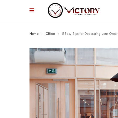
Home
›
Office
›
5 Easy Tips for Decorating your Grea