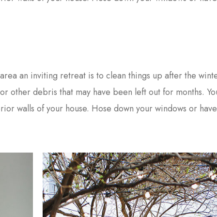
area an inviting retreat is to clean things up after the wint
s or other debris that may have been left out for months. Y
erior walls of your house. Hose down your windows or hav