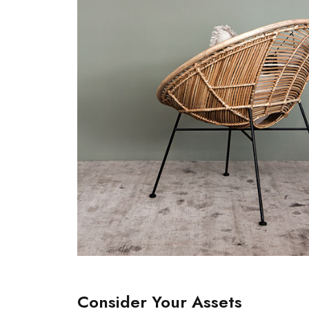
Consider Your Assets