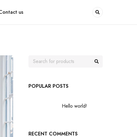
Contact us
POPULAR POSTS
Hello world!
RECENT COMMENTS