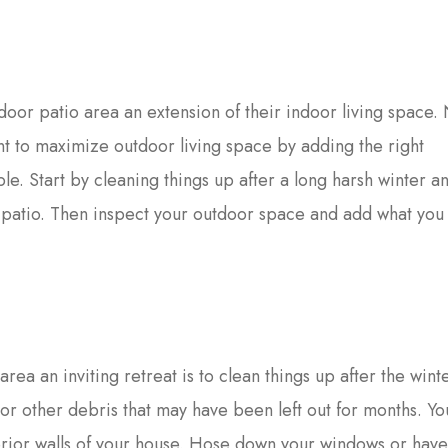
oor patio area an extension of their indoor living space
ant to maximize outdoor living space by adding the right
le. Start by cleaning things up after a long harsh winter a
r patio. Then inspect your outdoor space and add what yo
area an inviting retreat is to clean things up after the wint
s or other debris that may have been left out for months. Y
erior walls of your house. Hose down your windows or hav