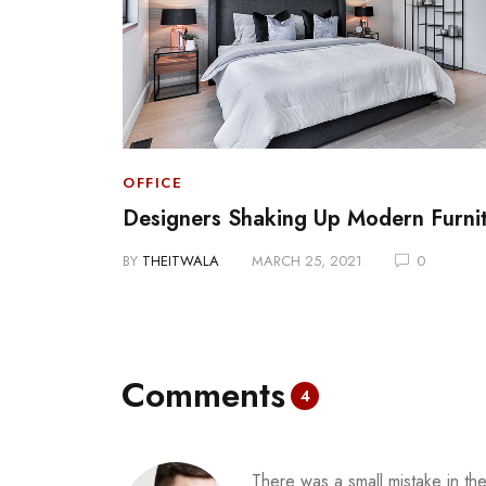
OFFICE
 Media
Designers Shaking Up Modern Furni
BY
THEITWALA
MARCH 25, 2021
0
Comments
4
There was a small mistake in the