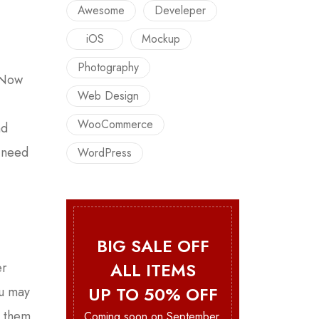
Awesome
Develeper
iOS
Mockup
Photography
. Now
Web Design
WooCommerce
nd
u need
WordPress
BIG SALE OFF
ALL ITEMS
er
UP TO 50% OFF
ou may
e them
Coming soon on September.