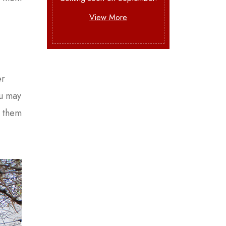
View More
er
ou may
e them