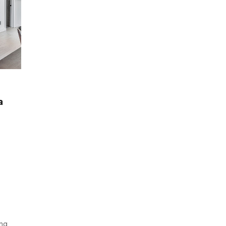
OFFICE
a
Designers Shaking Up Modern Furniture
BY
THEITWALA
MARCH 25, 2021
0
ong