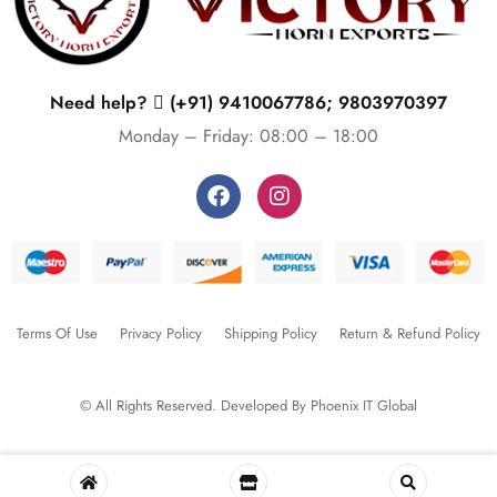
Need help?
(+91) 9410067786; 9803970397
Monday – Friday: 08:00 – 18:00
Terms Of Use
Privacy Policy
Shipping Policy
Return & Refund Policy
© All Rights Reserved. Developed By
Phoenix IT Global