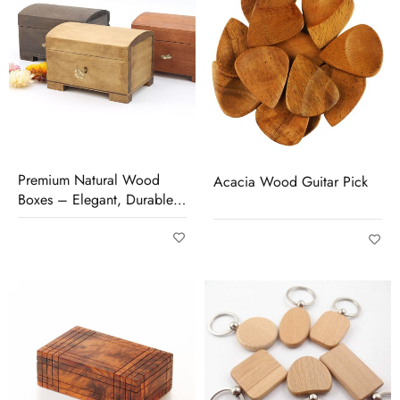
Premium Natural Wood
Acacia Wood Guitar Pick
Boxes – Elegant, Durable
& Perfect for Storage or
Gifting