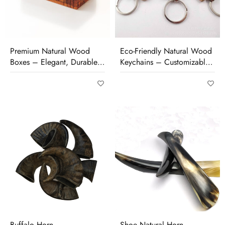
Premium Natural Wood
Eco-Friendly Natural Wood
Boxes – Elegant, Durable
Keychains – Customizable,
& Perfect for Storage or
Durable & Unique
Gifting
Buffalo Horn
Shoe Natural Horn