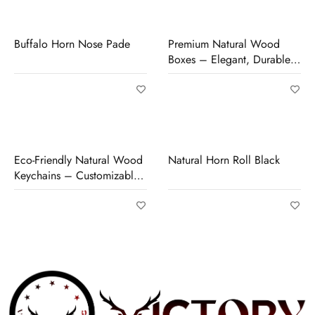
Buffalo Horn Nose Pade
Premium Natural Wood
Boxes – Elegant, Durable
& Perfect for Storage or
Gifting
Eco-Friendly Natural Wood
Natural Horn Roll Black
Keychains – Customizable,
Durable & Unique