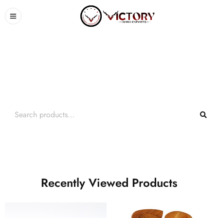
Search What You Need
Over +2000 Product In Store
Recently Viewed Products