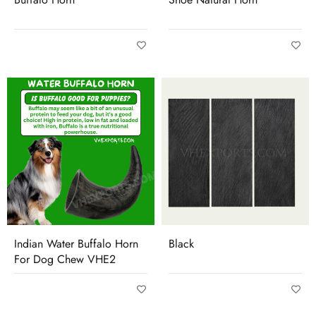
Indian Water Buffalo Horn
Black
For Dog Chew VHE2