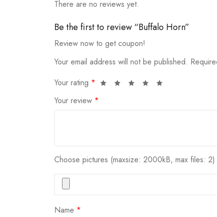
There are no reviews yet.
Be the first to review “Buffalo Horn”
Review now to get coupon!
Your email address will not be published.
Require
Your rating
*
Your review
*
Choose pictures (maxsize: 2000kB, max files: 2)
Name
*