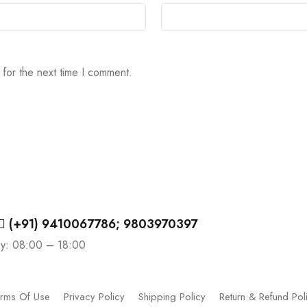
 for the next time I comment.
(+91) 9410067786; 9803970397
ay: 08:00 – 18:00
rms Of Use
Privacy Policy
Shipping Policy
Return & Refund Pol