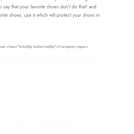
to say that your favorite shoes don’t do that! and
rite shoes, use it which will protect your shoes in
pan class="ts-tooltip button-tooltip">Compare</span>