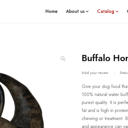
Home
About us
Catalog
Buffalo Ho
Add your review
Statu
Give your dog food that 
100% natural water buff
purest quality. It is per
fat and is high in prote
chewing or treatment. Be
and appearance can vary