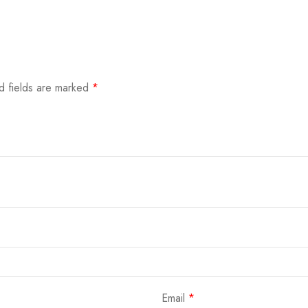
d fields are marked
*
Email
*