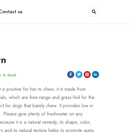
Contact us
rn
s:
In Stock
is positive for him to chew, it is made from
alo, which are free-range and grass-fed for the
fect for dogs that barely chew. It provides low in
in. Please give plenty of freshwater on any
cause it is a natural remedy, its shape, color,
 and its natural texture helps to promote gums