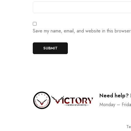
Save my name, email, and website in this browser
Need help?
Monday – Frid
Te