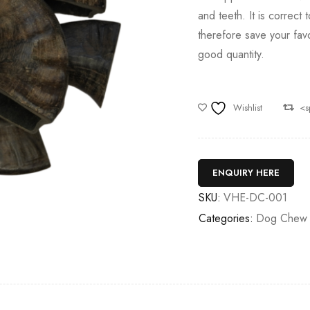
and teeth. It is correct 
therefore save your favo
good quantity.
Wishlist
<s
ENQUIRY HERE
SKU:
VHE-DC-001
Categories:
Dog Chew