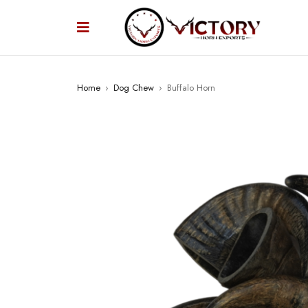
Home
›
Dog Chew
›
Buffalo Horn