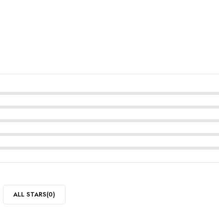
ALL STARS(
0
)