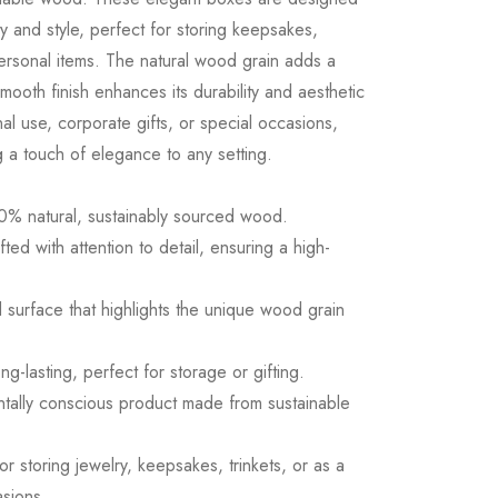
ity and style, perfect for storing keepsakes,
 personal items. The natural wood grain adds a
smooth finish enhances its durability and aesthetic
al use, corporate gifts, or special occasions,
a touch of elegance to any setting.
0% natural, sustainably sourced wood.
ed with attention to detail, ensuring a high-
d surface that highlights the unique wood grain
ng-lasting, perfect for storage or gifting.
ntally conscious product made from sustainable
for storing jewelry, keepsakes, trinkets, or as a
asions.