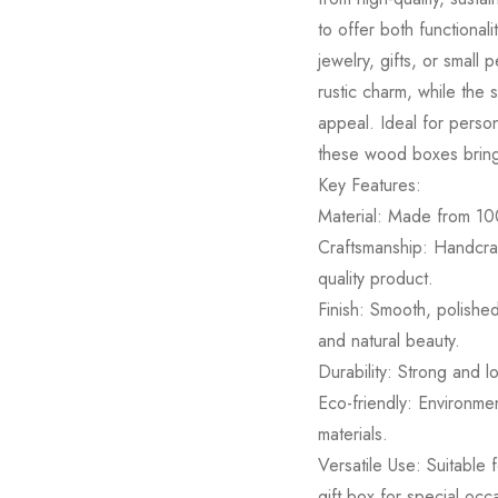
to offer both functional
jewelry, gifts, or small
rustic charm, while the 
appeal. Ideal for person
these wood boxes bring 
Key Features:
Material: Made from 10
Craftsmanship: Handcraft
quality product.
Finish: Smooth, polishe
and natural beauty.
Durability: Strong and lo
Eco-friendly: Environme
materials.
Versatile Use: Suitable 
gift box for special occ