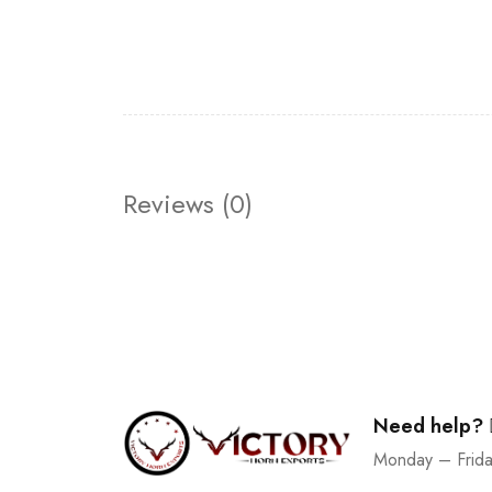
Reviews (0)
Need help?
Monday – Frid