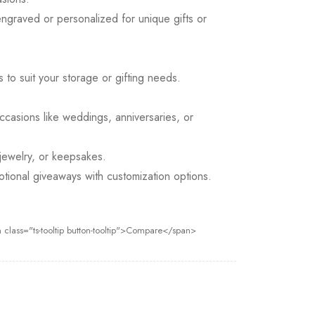
graved or personalized for unique gifts or
s to suit your storage or gifting needs.
ccasions like weddings, anniversaries, or
 jewelry, or keepsakes.
otional giveaways with customization options.
 class="ts-tooltip button-tooltip">Compare</span>