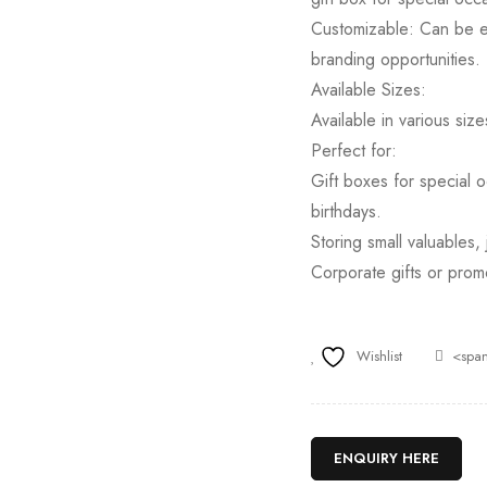
Customizable: Can be en
branding opportunities.
Available Sizes:
Available in various size
Perfect for:
Gift boxes for special o
birthdays.
Storing small valuables,
Corporate gifts or prom
Wishlist
<span
ENQUIRY HERE