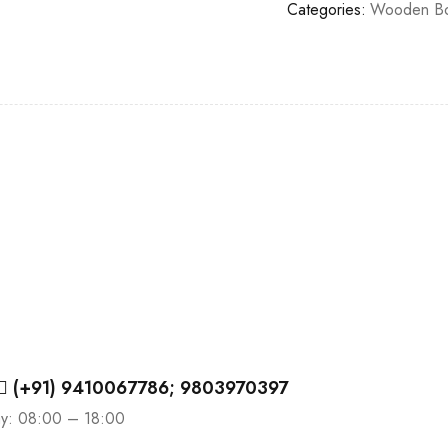
Categories:
Wooden B
(+91) 9410067786; 9803970397
ay: 08:00 – 18:00