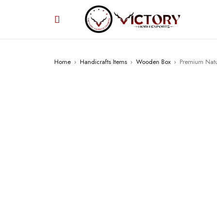
Home
›
Handicrafts Items
›
Wooden Box
›
Premium Natur