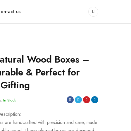
ontact us
atural Wood Boxes –
rable & Perfect for
Gifting
s:
In Stock
scription:
 are handcrafted with precision and care, made
ainable wood. These elegant boxes are designed