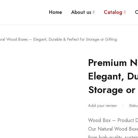
Home
About us
Catalog
C
al Wood Boxes – Elegant, Durable & Perfect for Storage or Gifting
Premium N
Elegant, Du
Storage or 
Add your review
Statu
Wood Box – Product De
Our Natural Wood Boxes
from high-quality, sust