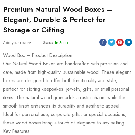
Premium Natural Wood Boxes –
Elegant, Durable & Perfect for
Storage or Gifting
Add your review
Status:
In Stock
Wood Box – Product Description:
Our Natural Wood Boxes are handcrafted with precision and
care, made from high-quality, sustainable wood. These elegant
boxes are designed to offer both functionality and style,
perfect for storing keepsakes, jewelry, gifts, or small personal
items. The natural wood grain adds a rustic charm, while the
smooth finish enhances its durability and aesthetic appeal.
Ideal for personal use, corporate gifts, or special occasions,
these wood boxes bring a touch of elegance to any setting.
Key Features: