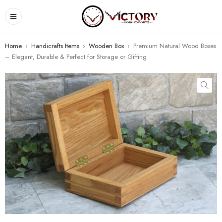
Home
›
Handicrafts Items
›
Wooden Box
›
Premium Natural Wood Boxes
– Elegant, Durable & Perfect for Storage or Gifting