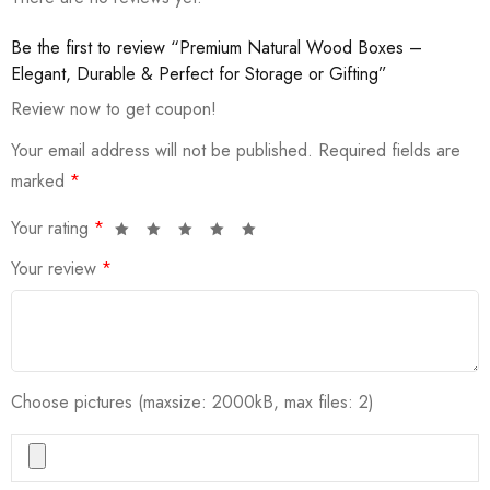
Be the first to review “Premium Natural Wood Boxes –
Elegant, Durable & Perfect for Storage or Gifting”
Review now to get coupon!
Your email address will not be published.
Required fields are
marked
*
Your rating
*
Your review
*
Choose pictures (maxsize: 2000kB, max files: 2)