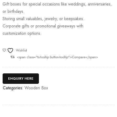
Gift boxes for special occasions like weddings, anniversaries,
or birthdays.
Storing small valuables, jewelry, or keepsakes.
Corporate gifts or promotional giveaways with
customization options.
Wishlist
<span class="ts-tooltip button-tooltip">Compare</span>
ENQUIRY HERE
Categories:
Wooden Box