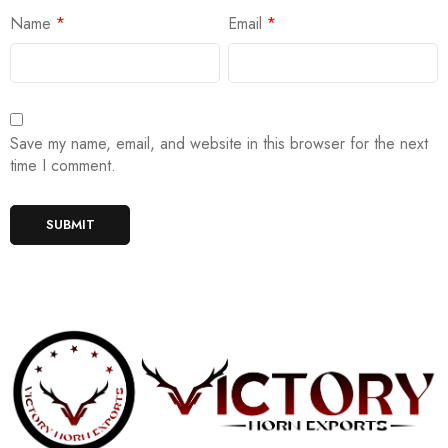
Name
*
Email
*
Save my name, email, and website in this browser for the next
time I comment.