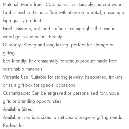
Material: Made from 100% natural, sustainably sourced wood.
Craftsmanship: Handcrafted with attention to detail, ensuring a
high-quality product.
Finish: Smooth, polished surface that highlights the unique
wood grain and natural beauty.
Durability: Strong and long-lasting, perfect for storage or
gifting.
Eco-friendly: Environmentally conscious product made from
sustainable materials.
Versatile Use: Suitable for storing jewelry, keepsakes, trinkets,
or as a gift box for special occasions.
Customizable: Can be engraved or personalized for unique
gifts or branding opportunities.
Available Sizes:
Available in various sizes to suit your storage or gifting needs.
Perfect for: