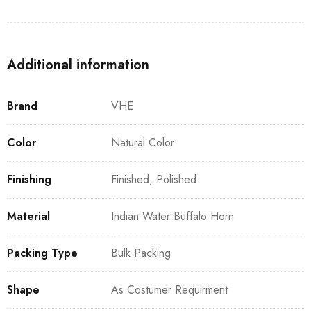
Additional information
Brand
VHE
Color
Natural Color
Finishing
Finished, Polished
Material
Indian Water Buffalo Horn
Packing Type
Bulk Packing
Shape
As Costumer Requirment