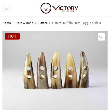
Home
›
Horn & Bone
›
Buttons
›
Natural Buffalo Horn Toggle Colour
HOT