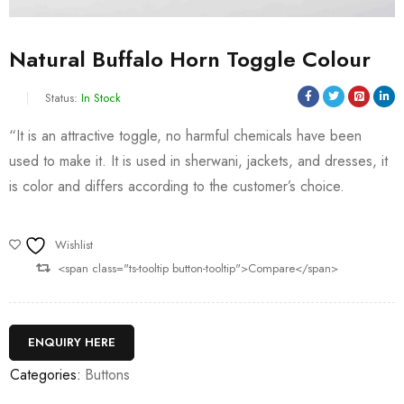
Natural Buffalo Horn Toggle Colour
Status:
In Stock
“It is an attractive toggle, no harmful chemicals have been
used to make it. It is used in sherwani, jackets, and dresses, it
is color and differs according to the customer’s choice.
Wishlist
<span class="ts-tooltip button-tooltip">Compare</span>
ENQUIRY HERE
Categories:
Buttons