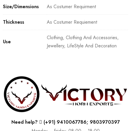
Size/Dimensions
As Costumer Requirment
Thickness
As Costumer Requiement
Clothing, Clothing And Accessories,
Use
Jewellery, LifeStyle And Decoration
Need help?
(+91) 9410067786; 9803970397
Monday – Friday: 08:00 – 18:00