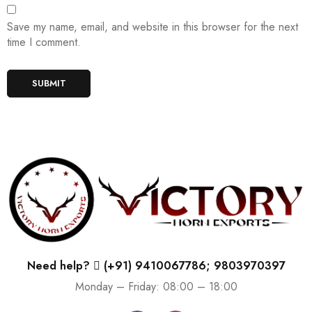
Save my name, email, and website in this browser for the next
time I comment.
Need help?
(+91) 9410067786; 9803970397
Monday – Friday: 08:00 – 18:00