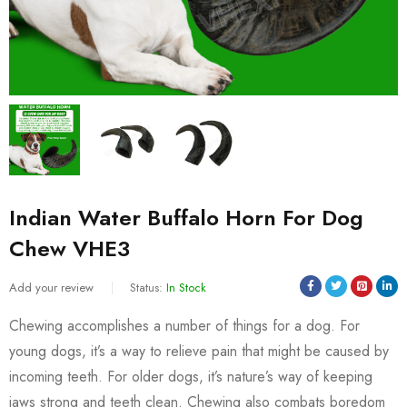
Indian Water Buffalo Horn For Dog
Chew VHE3
Add your review
Status:
In Stock
Chewing accomplishes a number of things for a dog. For
young dogs, it’s a way to relieve pain that might be caused by
incoming teeth. For older dogs, it’s nature’s way of keeping
jaws strong and teeth clean. Chewing also combats boredom