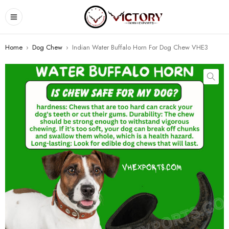
Home
›
Dog Chew
›
Indian Water Buffalo Horn For Dog Chew VHE3