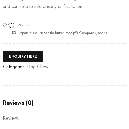
and can relieve mild anxiety or frustration.
Wishlist
<span class="ts-tooltip button-tooltip">Compare</span>
ENQUIRY HERE
Categories:
Dog Chew
Reviews (0)
Reviews