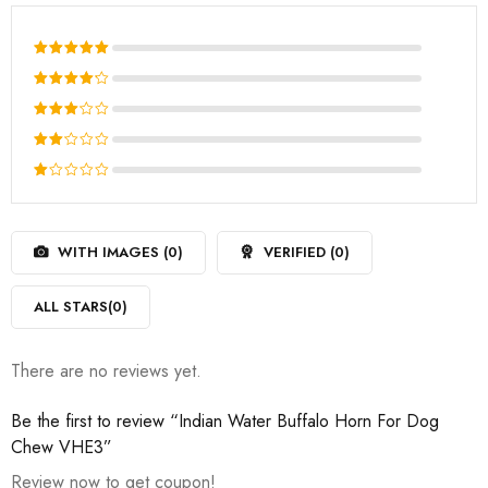
Rated
5
out of 5
Rated
4
out
Rated
of 5
3
out
Rated
of 5
2
Rated
out
1
of
out
5
WITH IMAGES (
0
)
VERIFIED (
0
)
of
5
ALL STARS(
0
)
There are no reviews yet.
Be the first to review “Indian Water Buffalo Horn For Dog
Chew VHE3”
Review now to get coupon!