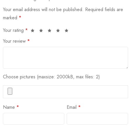
Your email address will not be published.
Required fields are
marked
*
Your rating
*
Your review
*
Choose pictures (maxsize: 2000kB, max files: 2)
Name
*
Email
*