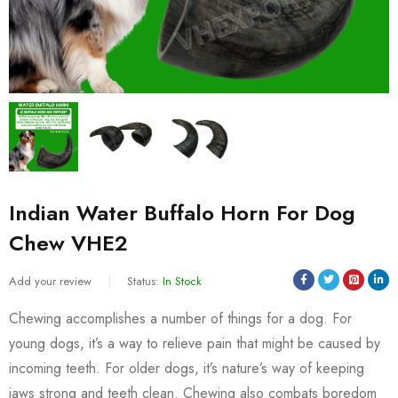
Indian Water Buffalo Horn For Dog
Chew VHE2
Add your review
Status:
In Stock
Chewing accomplishes a number of things for a dog. For
young dogs, it’s a way to relieve pain that might be caused by
incoming teeth. For older dogs, it’s nature’s way of keeping
jaws strong and teeth clean. Chewing also combats boredom