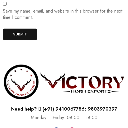
Save my name, email, and website in this browser for the next
time I comment.
Need help?
(+91) 9410067786; 9803970397
Monday – Friday: 08:00 – 18:00