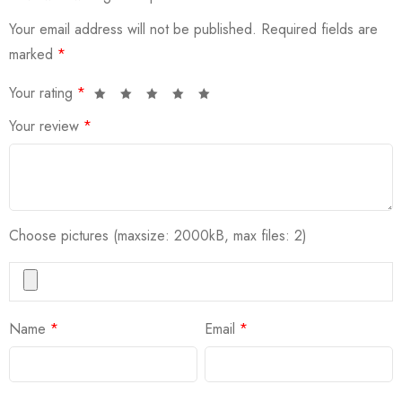
Your email address will not be published.
Required fields are
marked
*
Your rating
*
Your review
*
Choose pictures (maxsize: 2000kB, max files: 2)
Name
*
Email
*