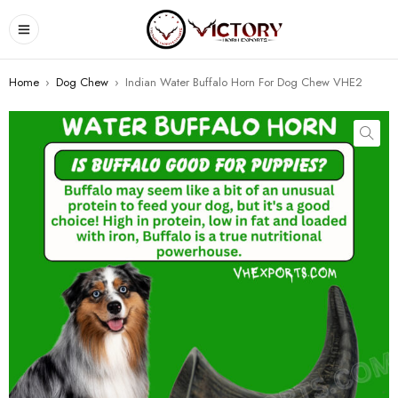
Home
›
Dog Chew
›
Indian Water Buffalo Horn For Dog Chew VHE2