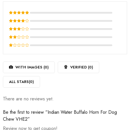
Rated
5
out of 5
Rated
4
out
Rated
of 5
3
out
Rated
of 5
2
Rated
out
1
of
out
5
WITH IMAGES (
0
)
VERIFIED (
0
)
of
5
ALL STARS(
0
)
There are no reviews yet.
Be the first to review “Indian Water Buffalo Horn For Dog
Chew VHE2”
Review now to get coupon!