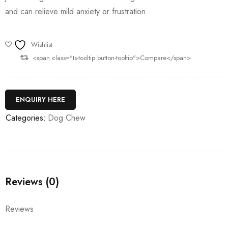
and can relieve mild anxiety or frustration.
Wishlist
<span class="ts-tooltip button-tooltip">Compare</span>
ENQUIRY HERE
Categories:
Dog Chew
Reviews (0)
Reviews