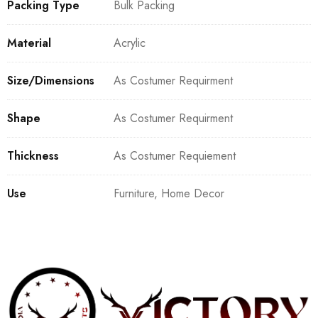
Packing Type
Bulk Packing
Material
Acrylic
Size/Dimensions
As Costumer Requirment
Shape
As Costumer Requirment
Thickness
As Costumer Requiement
Use
Furniture, Home Decor