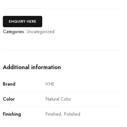
ENQUIRY HERE
Categories:
Uncategorized
Additional information
Brand
VHE
Color
Natural Color
Finishing
Finished, Polished