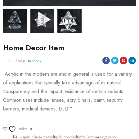
Home Decor Item
Status:
In Stock
Acrylic in the modern era and in general is used for a variety
of applications that typically take advantage of its natural
transparency and the impact resistance of certain variants.
Common uses include lenses, acrylic nails, paint, security
barriers, medical devices, LCD “
Wishlist
<span class="ts-tooltip button-tooltip">Compare</span>