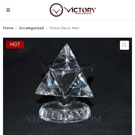
Home
›
Uncategorized
›
Home Decor Item
HOT