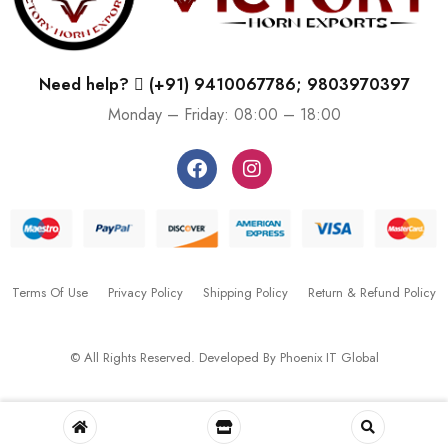
Need help?
(+91) 9410067786; 9803970397
Monday – Friday: 08:00 – 18:00
Terms Of Use
Privacy Policy
Shipping Policy
Return & Refund Policy
© All Rights Reserved. Developed By
Phoenix IT Global