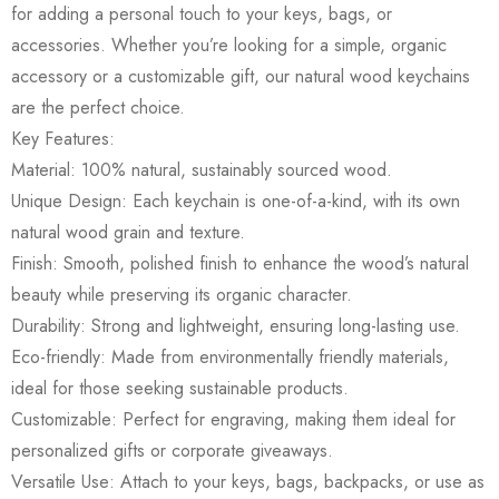
for adding a personal touch to your keys, bags, or
accessories. Whether you’re looking for a simple, organic
accessory or a customizable gift, our natural wood keychains
are the perfect choice.
Key Features:
Material: 100% natural, sustainably sourced wood.
Unique Design: Each keychain is one-of-a-kind, with its own
natural wood grain and texture.
Finish: Smooth, polished finish to enhance the wood’s natural
beauty while preserving its organic character.
Durability: Strong and lightweight, ensuring long-lasting use.
Eco-friendly: Made from environmentally friendly materials,
ideal for those seeking sustainable products.
Customizable: Perfect for engraving, making them ideal for
personalized gifts or corporate giveaways.
Versatile Use: Attach to your keys, bags, backpacks, or use as