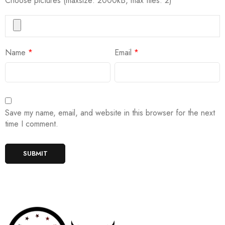
Choose pictures (maxsize: 2000kB, max files: 2)
Name
*
Email
*
Save my name, email, and website in this browser for the next
time I comment.