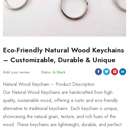
Eco-Friendly Natural Wood Keychains
– Customizable, Durable & Unique
Add your review
Status:
In Stock
Natural Wood Keychain – Product Description:
Our Natural Wood Keychains are handcrafted from high-
quality, sustainable wood, offering a rustic and eco-friendly
alternative to traditional keychains. Each keychain is unique,
showcasing the natural grain, texture, and rich hues of the
wood. These keychains are lightweight, durable, and perfect