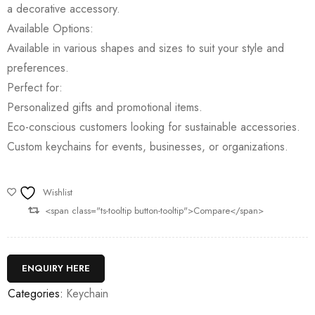
a decorative accessory.
Available Options:
Available in various shapes and sizes to suit your style and
preferences.
Perfect for:
Personalized gifts and promotional items.
Eco-conscious customers looking for sustainable accessories.
Custom keychains for events, businesses, or organizations.
Wishlist
<span class="ts-tooltip button-tooltip">Compare</span>
ENQUIRY HERE
Categories:
Keychain