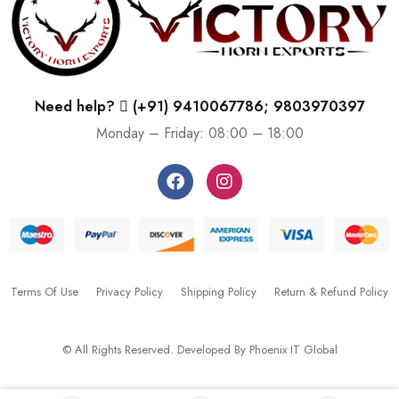
Need help?
(+91) 9410067786; 9803970397
Monday – Friday: 08:00 – 18:00
Terms Of Use
Privacy Policy
Shipping Policy
Return & Refund Policy
© All Rights Reserved. Developed By
Phoenix IT Global