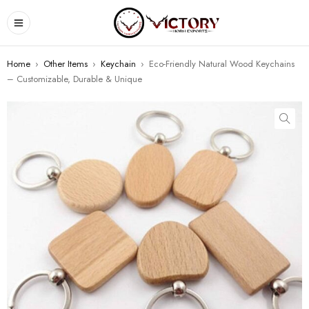
Home
›
Other Items
›
Keychain
›
Eco-Friendly Natural Wood Keychains
– Customizable, Durable & Unique