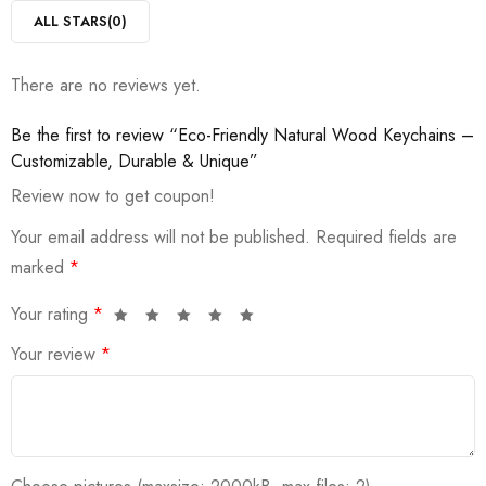
ALL STARS(
0
)
There are no reviews yet.
Be the first to review “Eco-Friendly Natural Wood Keychains –
Customizable, Durable & Unique”
Review now to get coupon!
Your email address will not be published.
Required fields are
marked
*
Your rating
*
Your review
*