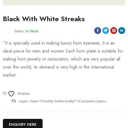
Black With White Streaks
Status:
In Stock
“It is specially used in making luxury horn eyewear, It is an
ideal piece for men and women Each horn plate is suitable for
making horn jewelry or restoration, which are very popular all
over the world, its demand is very high in the international
market.
Wishlist
<span class="ts-tooltip button-tooltip">Compare</span>
ENQUIRY HERE