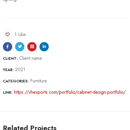
1 Like
Client name
CLIENT:
2021
YEAR:
Furniture
CATEGORIES:
https://vhexports.com/portfolio/cabinet-design-portfolio/
LINK:
Related Projects