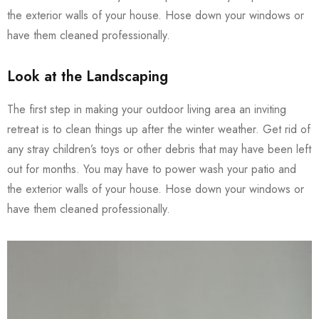
the exterior walls of your house. Hose down your windows or
have them cleaned professionally.
Look at the Landscaping
The first step in making your outdoor living area an inviting
retreat is to clean things up after the winter weather. Get rid of
any stray children’s toys or other debris that may have been left
out for months. You may have to power wash your patio and
the exterior walls of your house. Hose down your windows or
have them cleaned professionally.