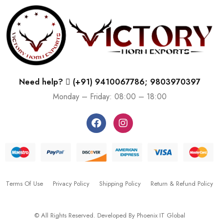
Need help?
(+91) 9410067786; 9803970397
Monday – Friday: 08:00 – 18:00
Terms Of Use
Privacy Policy
Shipping Policy
Return & Refund Policy
© All Rights Reserved. Developed By
Phoenix IT Global