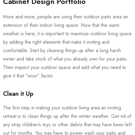
Cabinet Design Portfolio
More and more, people are using their outdoor patio area an
extension of their indoor living space. Now that the warm
weather is here, it is important to maximize outdoor living space
by adding the right elements that make it inviting and
comfortable. Start by cleaning things up after a long harsh
winter and take stock of what you already own for your patio.
Then inspect your outdoor space and add what you need to
give it that “wow” factor.
Clean it Up
The first step in making your outdoor living area an inviting
retreat is to clean things up after the winter weather. Get rid of
any stray children’s toys or other debris that may have been left
out for months. You may have to power wash your patio and