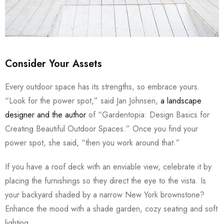
Consider Your Assets
Every outdoor space has its strengths, so embrace yours.
“Look for the power spot,” said Jan Johnsen,
a landscape
designer and the author
of “Gardentopia: Design Basics for
Creating Beautiful Outdoor Spaces.” Once you find your
power spot, she said, “then you work around that.”
If you have a roof deck with an enviable view, celebrate it by
placing the furnishings so they direct the eye to the vista. Is
your backyard shaded by a narrow New York brownstone?
Enhance the mood with a shade garden, cozy seating and soft
lighting.