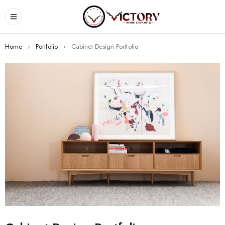
Home
›
Portfolio
›
Cabinet Design Portfolio