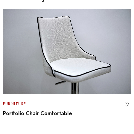
FURNITURE
Portfolio Chair Comfortable