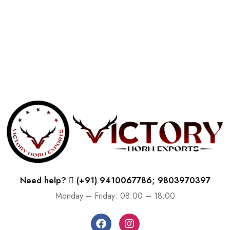
Need help?
(+91) 9410067786; 9803970397
Monday – Friday: 08:00 – 18:00