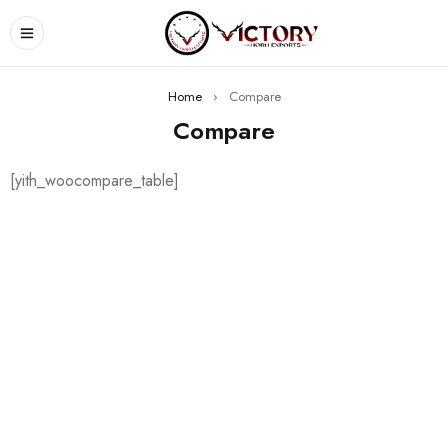
Home
›
Compare
Compare
[yith_woocompare_table]