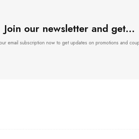
Join our newsletter and get…
 our email subscription now to get updates on promotions and cou