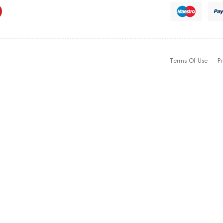
Terms Of Use
Pr