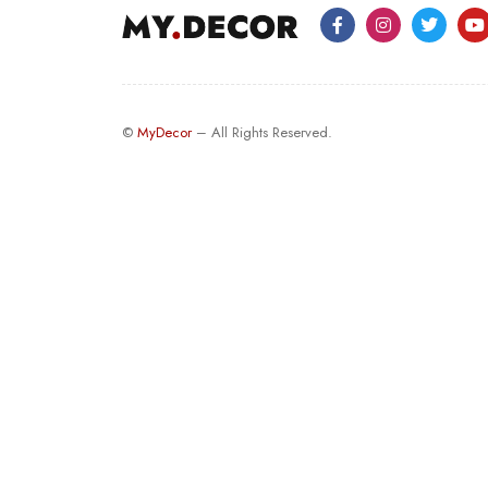
©
MyDecor
– All Rights Reserved.