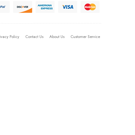
ivacy Policy
Contact Us
About Us
Customer Service