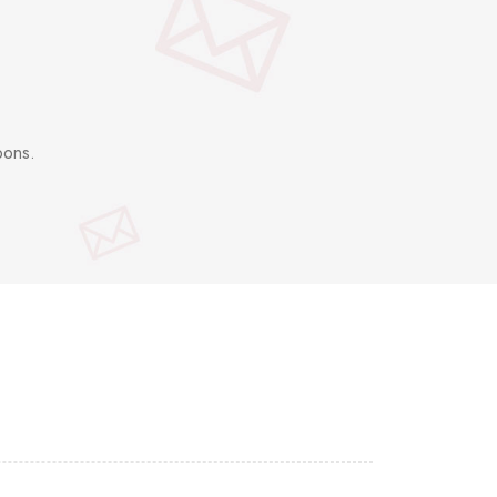
pons.